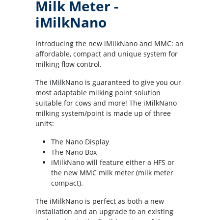
Milk Meter -
iMilkNano
Introducing the new iMilkNano and MMC: an
affordable, compact and unique system for
milking flow control.
The iMilkNano is guaranteed to give you our
most adaptable milking point solution
suitable for cows and more! The iMilkNano
milking system/point is made up of three
units:
The Nano Display
The Nano Box
iMilkNano will feature either a HFS or
the new MMC milk meter (milk meter
compact).
The iMilkNano is perfect as both a new
installation and an upgrade to an existing