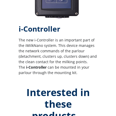
i-Controller
The new i-Controller is an important part of
the iMilkNano system. This device manages
the network commands of the parlour
(detachment, clusters up, clusters down) and
the clean contact for the milking points.
The
i-Controller
can be mounted in your
parlour through the mounting kit.
Interested in
these
products...