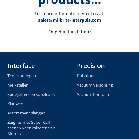
For more information email us at 
sales@milkrite-interpuls.com
Or get in touch 
here
Interface
Precision
Tepelvoeringen
Pulsators
Melkstellen
Vacuüm Verzorging
Spoeljetters en spoelcups
Vacuüm Pompen
Klauwen
Assortiment slangen
Zuigfles met Super-Calf
spenen voor kalveren van
Merrick