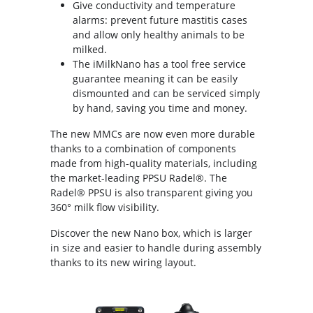
Give conductivity and temperature
alarms: prevent future mastitis cases
and allow only healthy animals to be
milked.
The iMilkNano has a tool free service
guarantee meaning it can be easily
dismounted and can be serviced simply
by hand, saving you time and money.
The new MMCs are now even more durable
thanks to a combination of components
made from high-quality materials, including
the market-leading PPSU Radel®. The
Radel® PPSU is also transparent giving you
360° milk flow visibility.
Discover the new Nano box, which is larger
in size and easier to handle during assembly
thanks to its new wiring layout.