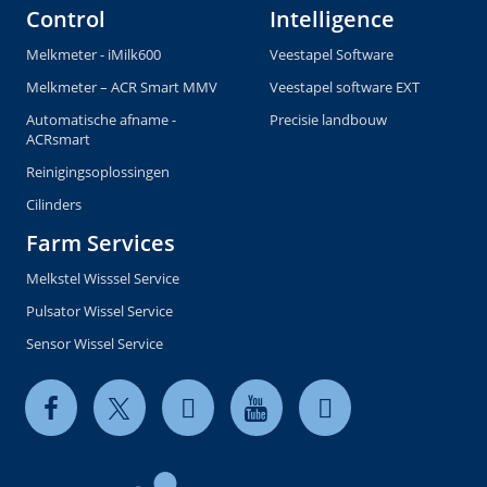
Control
Intelligence
Melkmeter - iMilk600
Veestapel Software
Melkmeter – ACR Smart MMV
Veestapel software EXT
Automatische afname -
Precisie landbouw
ACRsmart
Reinigingsoplossingen
Cilinders
Farm Services
Melkstel Wisssel Service
Pulsator Wissel Service
Sensor Wissel Service