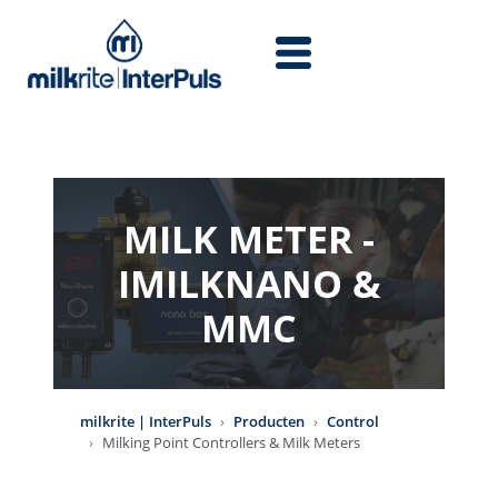
Overslaan en naar de inhoud gaan
MILK METER -
IMILKNANO &
MMC
milkrite | InterPuls
Producten
Control
Milking Point Controllers & Milk Meters