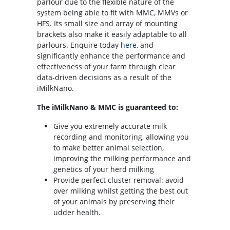
parlour due to the flexible nature of the
system being able to fit with MMC, MMVs or
HFS. Its small size and array of mounting
brackets also make it easily adaptable to all
parlours. Enquire today
here
, and
significantly enhance the performance and
effectiveness of your farm through clear
data-driven decisions as a result of the
iMilkNano.
The iMilkNano & MMC is guaranteed to:
Give you extremely accurate milk
recording and monitoring, allowing you
to make better animal selection,
improving the milking performance and
genetics of your herd milking
Provide perfect cluster removal: avoid
over milking whilst getting the best out
of your animals by preserving their
udder health.