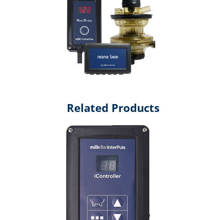
Related Products