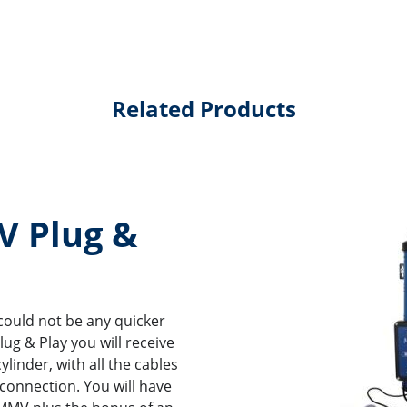
Related Products
 Plug &
could not be any quicker
ug & Play you will receive
linder, with all the cables
 connection. You will have