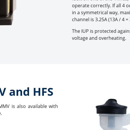
operate correctly. If all 4
in a symmetrical way, max
channel is 3.25A (13A / 4 = 
The IUP is protected agains
voltage and overheating.
V and HFS
MMV is also available with
.