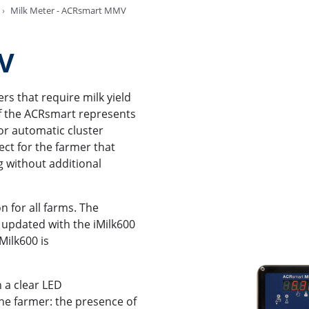
Milk Meter - ACRsmart MMV
MV
s that require milk yield
f the ACRsmart represents
for automatic cluster
ect for the farmer that
g without additional
 for all farms. The
 updated with the iMilk600
Milk600 is
 a clear LED
the farmer: the presence of