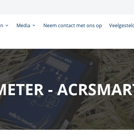
en
Media
Neem contact met ons op
Veelgestel
METER - ACRSMA