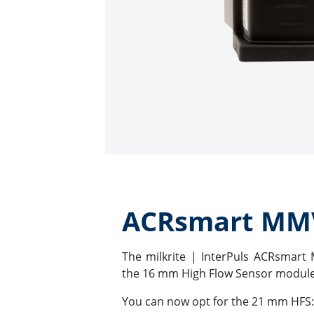
ACRsmart MM
The milkrite | InterPuls ACRsmart 
the 16 mm High Flow Sensor module
You can now opt for the 21 mm HFS: