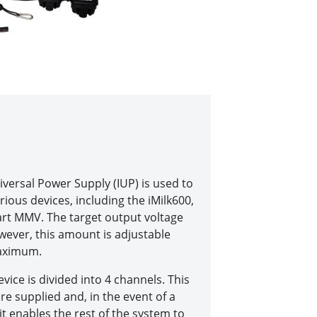
iversal Power Supply (IUP) is used to
rious devices, including the iMilk600,
t MMV. The target output voltage
owever, this amount is adjustable
aximum.
vice is divided into 4 channels. This
re supplied and, in the event of a
 it enables the rest of the system to