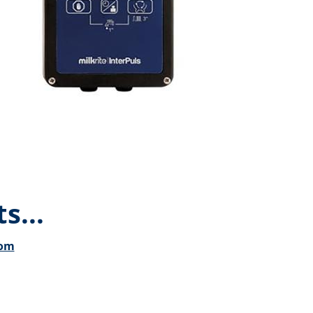
s...
com