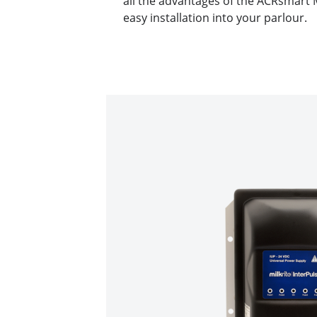
all the advantages of the ACRsmart
easy installation into your parlour.