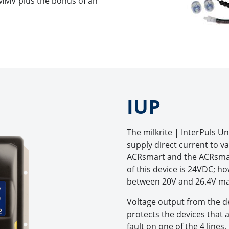
 MMV plus the bonus of an
IUP
The milkrite | InterPuls Un
supply direct current to va
ACRsmart and the ACRsmar
of this device is 24VDC; h
between 20V and 26.4V m
Voltage output from the de
protects the devices that a
fault on one of the 4 lines,