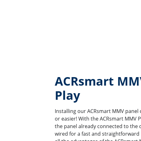
ACRsmart MMV
Play
Installing our ACRsmart MMV panel 
or easier! With the ACRsmart MMV Pl
the panel already connected to the cy
wired for a fast and straightforward