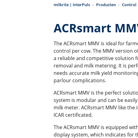
milkrite | InterPuls
Producten
Control
ACRsmart M
The ACRsmart MMV is ideal for farmer
control per cow. The MMV version o
a reliable and competitive solution 
removal and milk metering. It is perf
needs accurate milk yield monitorin
parlour complications.
ACRsmart MMV is the perfect solution
system is modular and can be easily
milk meter. ACRsmart MMV like the i
ICAR certificated.
The ACRsmart MMV is equipped with
display system, which indicates for 