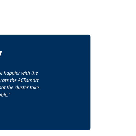
y
be happier with the
porate the ACRsmart
at the cluster take-
ble.