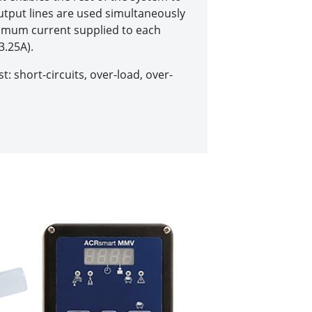
 output lines are used simultaneously
imum current supplied to each
3.25A).
t: short-circuits, over-load, over-