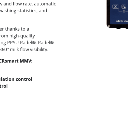
ow and flow rate, automatic
washing statistics, and
r thanks to a
om high-quality
ading PPSU Radel®. Radel®
0° milk flow visibility.
 ACRsmart MMV:
lation control
trol