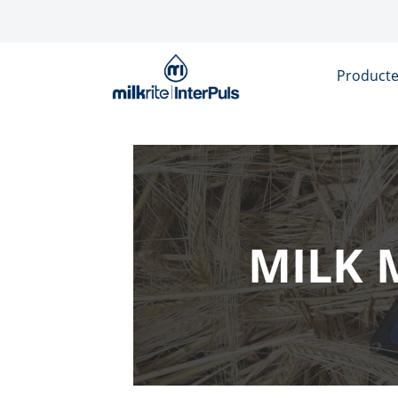
Overslaan en naar de inhoud gaan
Product
MILK 