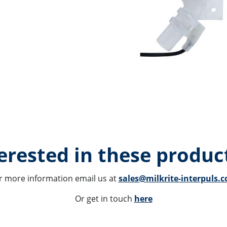
erested in these product
r more information email us at 
sales@milkrite-interpuls.
Or get in touch 
here