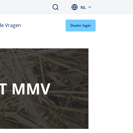
Search
NL
de Vragen
Dealer login
RT MMV