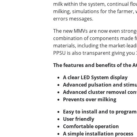
milk within the system, continual fl
milking, simulations for the farmer, 
errors messages.
The new MMVs are now even stronge
combination of components made fr
materials, including the market-le
PPSU is also transparent giving you 36
The features and benefits of the
A clear LED System display
Advanced pulsation and stimu
Advanced cluster removal con
Prevents over milking
Easy to install and to program
User friendly
Comfortable operation
A simple installation process