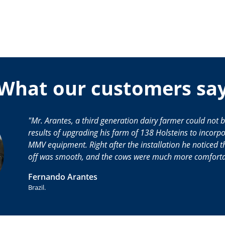
What our customers sa
Mr. Arantes, a third generation dairy farmer could not 
results of upgrading his farm of 138 Holsteins to incor
MMV equipment. Right after the installation he noticed th
off was smooth, and the cows were much more comforta
Fernando Arantes
Brazil.