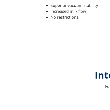
Superior vacuum stability
Increased milk flow
No restrictions.
Int
Fo