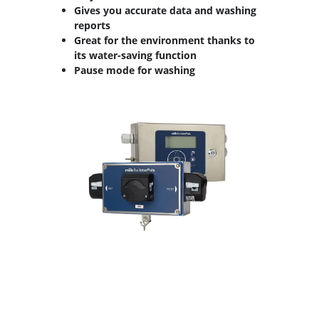
Gives you accurate data and washing
reports
Great for the environment thanks to
its water-saving function
Pause mode for washing