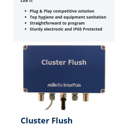
Lite II:
Plug & Play competitive solution
Top hygiene and equipment sanitation
Straightforward to program
Sturdy electronic and IP65 Protected
Cluster Flush