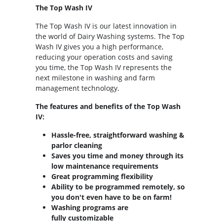
The Top Wash IV
The Top Wash IV is our latest innovation in
the world of Dairy Washing systems. The Top
Wash IV gives you a high performance,
reducing your operation costs and saving
you time, the Top Wash IV represents the
next milestone in washing and farm
management technology.
The features and benefits of the Top Wash
IV:
Hassle-free, straightforward washing &
parlor cleaning
Saves you time and money through its
low maintenance requirements
Great programming flexibility
Ability to be programmed remotely, so
you don't even have to be on farm!
Washing programs are
fully customizable