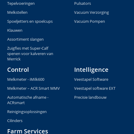
Tepelvoeringen
Pulsators
Melkstellen
Vacuüm Verzorging
Spoeljetters en spoelcups
Vacuüm Pompen
Klauwen
Assortiment slangen
Zuigfles met Super-Calf
spenen voor kalveren van
Merrick
Control
Intelligence
Melkmeter - iMilk600
Veestapel Software
Melkmeter – ACR Smart MMV
Veestapel software EXT
Automatische afname -
Precisie landbouw
ACRsmart
Reinigingsoplossingen
Cilinders
Farm Services