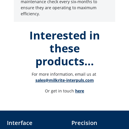
maintenance check every six-months to
ensure they are operating to maximum
efficiency.
Interested in
these
products...
For more information, email us at 
sales@milkrite-interpuls.com
Or get in touch 
here
Interface
Precision