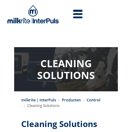
Overslaan en naar de inhoud gaan
CLEANING
SOLUTIONS
milkrite | InterPuls
Producten
Control
Cleaning Solutions
Cleaning Solutions