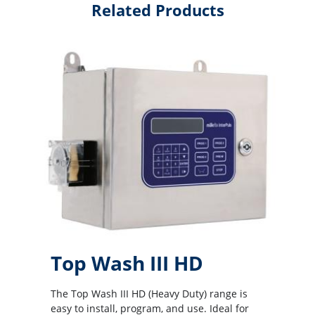
Related Products
Top Wash III HD
The Top Wash III HD (Heavy Duty) range is
easy to install, program, and use. Ideal for