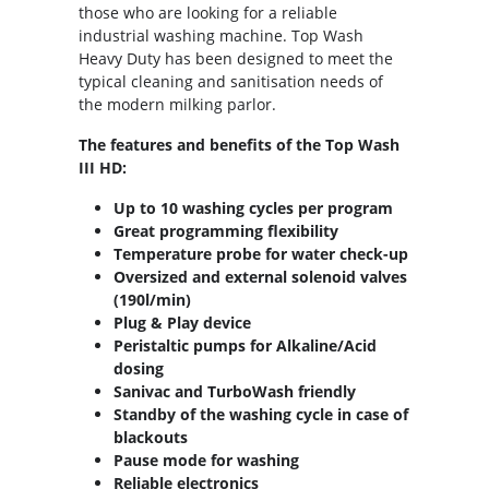
those who are looking for a reliable
industrial washing machine. Top Wash
Heavy Duty has been designed to meet the
typical cleaning and sanitisation needs of
the modern milking parlor.
The features and benefits of the Top Wash
III HD:
Up to 10 washing cycles per program
Great programming flexibility
Temperature probe for water check-up
Oversized and external solenoid valves
(190l/min)
Plug & Play device
Peristaltic pumps for Alkaline/Acid
dosing
Sanivac and TurboWash friendly
Standby of the washing cycle in case of
blackouts
Pause mode for washing
Reliable electronics