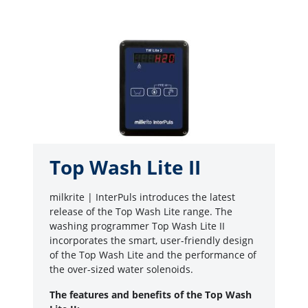
Top Wash Lite II
milkrite | InterPuls introduces the latest
release of the Top Wash Lite range. The
washing programmer Top Wash Lite II
incorporates the smart, user-friendly design
of the Top Wash Lite and the performance of
the over-sized water solenoids.
The features and benefits of the Top Wash