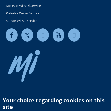
Melkstel Wisssel Service
Pulsator Wissel Service
Sensor Wissel Service
Your choice regarding cookies on this
Copyright © 2026 milkrite | InterPuls. All rights reserved.
site
Privacy and Cookie Policy