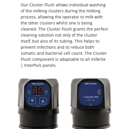
Our Cluster Flush allows individual washing
of the milking clusters during the milking
process, allowing the operator to milk with
the other clusters whilst one is being
cleaned. The Cluster Flush grants the perfect
cleaning solution not only of the cluster
itself, but also of its tubing. This helps to
prevent infections and to reduce both
somatic and bacterial cell count. The Cluster
Flush component is adaptable to all milkrite
| InterPuls panels.