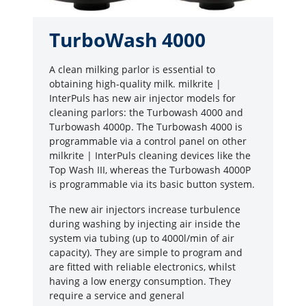
TurboWash 4000
A clean milking parlor is essential to
obtaining high-quality milk. milkrite |
InterPuls has new air injector models for
cleaning parlors: the Turbowash 4000 and
Turbowash 4000p. The Turbowash 4000 is
programmable via a control panel on other
milkrite | InterPuls cleaning devices like the
Top Wash III, whereas the Turbowash 4000P
is programmable via its basic button system.
The new air injectors increase turbulence
during washing by injecting air inside the
system via tubing (up to 4000l/min of air
capacity). They are simple to program and
are fitted with reliable electronics, whilst
having a low energy consumption. They
require a service and general